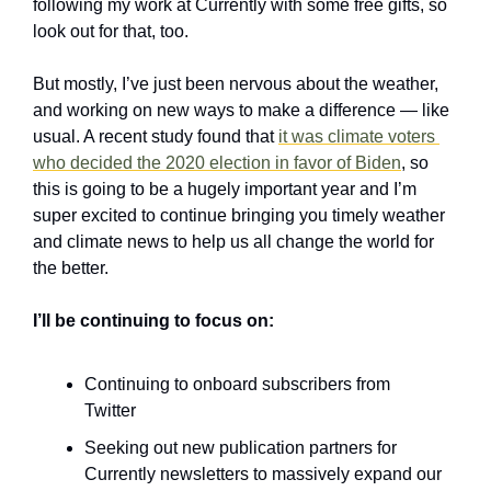
following my work at Currently with some free gifts, so 
look out for that, too.
But mostly, I’ve just been nervous about the weather, 
and working on new ways to make a difference — like 
usual. A recent study found that 
it was climate voters 
who decided the 2020 election in favor of Biden
, so 
this is going to be a hugely important year and I’m 
super excited to continue bringing you timely weather 
and climate news to help us all change the world for 
the better.
I’ll be continuing to focus on:
Continuing to onboard subscribers from 
Twitter
Seeking out new publication partners for 
Currently newsletters to massively expand our 