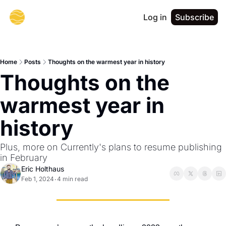
Log in
Subscribe
Home
Posts
Thoughts on the warmest year in history
Thoughts on the 
warmest year in 
history
Plus, more on Currently's plans to resume publishing 
in February
Eric Holthaus
Feb 1, 2024
4 min read
•