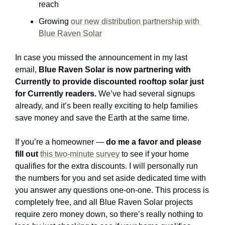
reach
Growing 
our new distribution partnership with 
Blue Raven Solar
In case you missed the announcement in my last 
email, 
Blue Raven Solar is now partnering with 
Currently to provide discounted rooftop solar just 
for Currently readers.
 We’ve had several signups 
already, and it’s been really exciting to help families 
save money and save the Earth at the same time.
If you’re a homeowner — 
do me a favor and please 
fill out
this two-minute survey
 to see if your home 
qualifies for the extra discounts. I will personally run 
the numbers for you and set aside dedicated time with 
you answer any questions one-on-one. This process is 
completely free, and all Blue Raven Solar projects 
require zero money down, so there’s really nothing to 