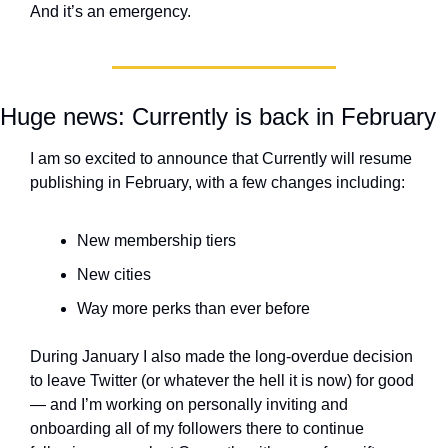
And it’s an emergency.
Huge news: Currently is back in February
I am so excited to announce that Currently will resume 
publishing in February, with a few changes including:
New membership tiers
New cities
Way more perks than ever before
During January I also made the long-overdue decision 
to leave Twitter (or whatever the hell it is now) for good 
— and I’m working on personally inviting and 
onboarding all of my followers there to continue 