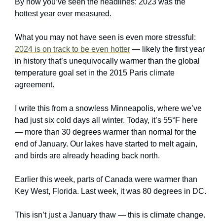
By now you’ve seen the headlines: 2023 was the 
hottest year ever measured.
What you may not have seen is even more stressful: 
2024 is on track to be even hotter
 — likely the first year 
in history that’s unequivocally warmer than the global 
temperature goal set in the 2015 Paris climate 
agreement.
I write this from a snowless Minneapolis, where we’ve 
had just six cold days all winter. Today, it’s 55°F here 
— more than 30 degrees warmer than normal for the 
end of January. Our lakes have started to melt again, 
and birds are already heading back north. 
Earlier this week, parts of Canada were warmer than 
Key West, Florida. Last week, it was 80 degrees in DC. 
This isn’t just a January thaw — this is climate change. 