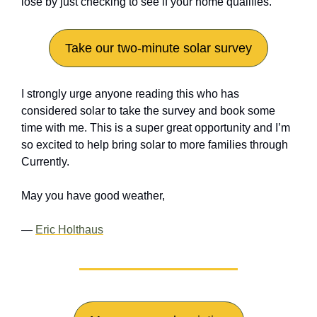
lose by just checking to see if your home qualifies.
Take our two-minute solar survey
I strongly urge anyone reading this who has 
considered solar to take the survey and book some 
time with me. This is a super great opportunity and I’m 
so excited to help bring solar to more families through 
Currently.
May you have good weather,
— 
Eric Holthaus