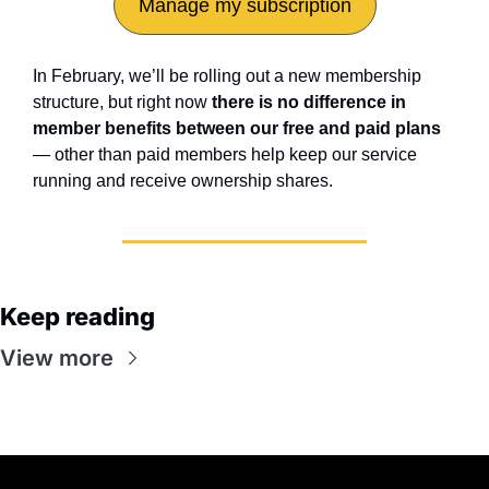
Manage my subscription
In February, we’ll be rolling out a new membership 
structure, but right now 
there is no difference in 
member benefits between our free and paid plans
— other than paid members help keep our service 
running and receive ownership shares.
Keep reading
View more